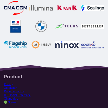
Product
Pricing
Quickstart
Documentation
HTTP API Reference
Changelog
Status