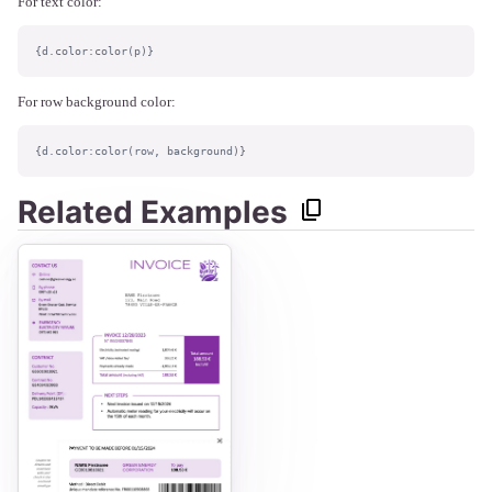
For text color:
{d.color:color(p)}
For row background color:
{d.color:color(row, background)}
Related Examples