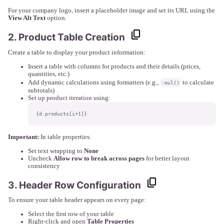
For your company logo, insert a placeholder image and set its URL using the
View Alt Text
option.
2. Product Table Creation
Create a table to display your product information:
Insert a table with columns for products and their details (prices,
quantities, etc.)
Add dynamic calculations using formatters (e.g.,
to calculate
:mul()
subtotals)
Set up product iteration using:
{d.products[i+1]}
Important:
In table properties:
Set text wrapping to
None
Uncheck
Allow row to break across pages
for better layout
consistency
3. Header Row Configuration
To ensure your table header appears on every page:
Select the first row of your table
Right-click and open
Table Properties