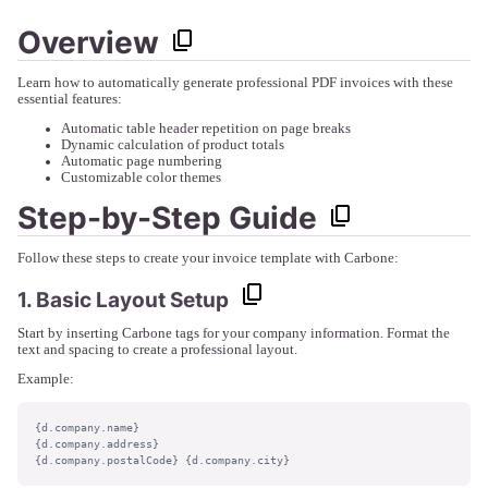
Overview
Learn how to automatically generate professional PDF invoices with these
essential features:
Automatic table header repetition on page breaks
Dynamic calculation of product totals
Automatic page numbering
Customizable color themes
Step-by-Step Guide
Follow these steps to create your invoice template with Carbone:
1. Basic Layout Setup
Start by inserting Carbone tags for your company information. Format the
text and spacing to create a professional layout.
Example:
{d.company.name}

{d.company.address}

{d.company.postalCode} {d.company.city}