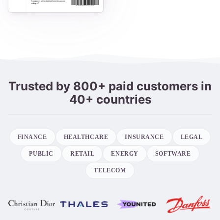
Trusted by 800+ paid customers in
40+ countries
FINANCE
HEALTHCARE
INSURANCE
LEGAL
PUBLIC
RETAIL
ENERGY
SOFTWARE
TELECOM