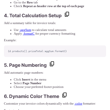
Go to the
Row
tab
Check
Repeat as header row at the top of each page
4. Total Calculation Setup
Add a summary table for invoice totals:
Use
:aggSum
to calculate total amounts
Apply
:formatC
for proper currency formatting
Example:
{d.products[].priceTotal:aggSum:formatC}
5. Page Numbering
Add automatic page numbers:
Click
Insert
in the menu
Select
Page Number
Choose your preferred footer position
6. Dynamic Color Theme
Customize your invoice colors dynamically with the
:color
formatter: