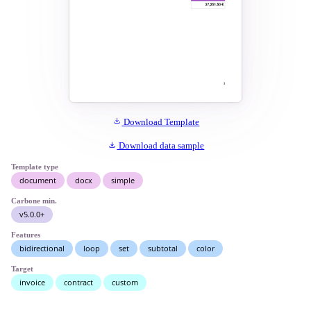
Download Template
Download data sample
Template type
document
docx
simple
Carbone min.
v5.0.0+
Features
bidirectional
loop
set
subtotal
color
Target
invoice
contract
custom