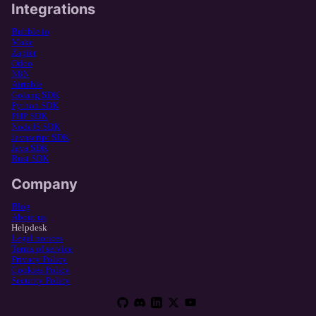
Integrations
Bubble.io
Make
Zapier
Odoo
N8N
Airtable
Golang SDK
Python SDK
PHP SDK
NodeJS SDK
Javascript SDK
Java SDK
Rust SDK
Company
Blog
About us
Helpdesk
Legal notices
Terms of service
Privacy Policy
Cookies Policy
Security Policy