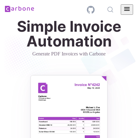
Simple Invoice
Automation
Generate PDF Invoices with Carbone