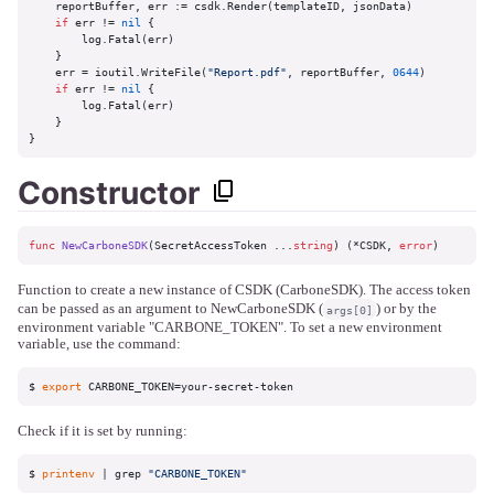
    reportBuffer, err := csdk.Render(templateID, jsonData)

if
 err != 
nil
 {

        log.Fatal(err)

    }

    err = ioutil.WriteFile(
"Report.pdf"
, reportBuffer, 
0644
)

if
 err != 
nil
 {

        log.Fatal(err)

    }

Constructor
func
NewCarboneSDK
(SecretAccessToken ...
string
)
 (*CSDK, 
error
)
Function to create a new instance of CSDK (CarboneSDK). The access token
can be passed as an argument to NewCarboneSDK (
) or by the
args[0]
environment variable "CARBONE_TOKEN". To set a new environment
variable, use the command:
$ 
export
 CARBONE_TOKEN=your-secret-token
Check if it is set by running:
$ 
printenv
 | grep 
"CARBONE_TOKEN"