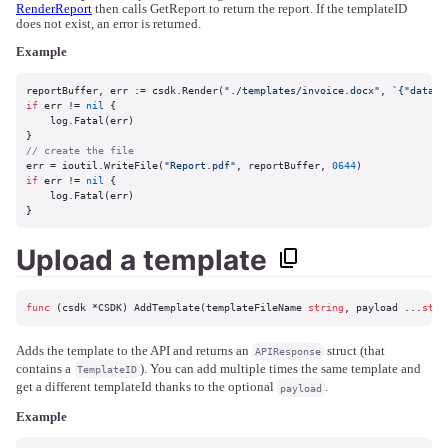
RenderReport
then calls GetReport to return the report. If the templateID
does not exist, an error is returned.
Example
reportBuffer, err := csdk.Render(
"./templates/invoice.docx"
, 
`{"data":
if
 err != 
nil
 {

    log.Fatal(err)

// create the file
err = ioutil.WriteFile(
"Report.pdf"
, reportBuffer, 
0644
if
 err != 
nil
 {

    log.Fatal(err)

}
Upload a template
func
(csdk *CSDK)
 AddTemplate(templateFileName 
string
, payload ...
stri
Adds the template to the API and returns an
struct (that
APIResponse
contains a
). You can add multiple times the same template and
TemplateID
get a different templateId thanks to the optional
.
payload
Example