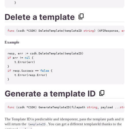
    }
Delete a template
func
(csdk *CSDK)
 DeleteTemplate(templateID 
string
) (APIResponse, 
erro
Example
if
 err != 
nil
 {

    t.Error(err)

if
 resp.Success == 
false
 {

    t.Error(resp.Error)

}
Generate a template ID
func
(csdk *CSDK)
 GenerateTemplateID(filepath 
string
, payload ...
strin
The Template ID is predictable and idempotent, pass the template path and it
will return the
. You can get a different templateId thanks to the
templateID