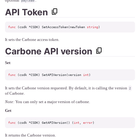
optional
.
payload
API Token
func
(csdk *CSDK)
 SetAccessToken(newToken 
string
)
It sets the Carbone access token.
Carbone API version
Set
func
(csdk *CSDK)
 SetAPIVersion(version 
int
)
It sets the Carbone version requested. By default, it is calling the version
2
of Carbone.
Note:
You can only set a major version of carbone.
Get
func
(csdk *CSDK)
 GetAPIVersion() (
int
, 
error
)
It returns the Carbone version.