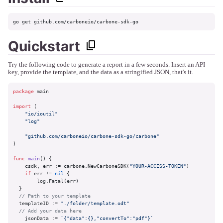
go get github.com/carboneio/carbone-sdk-go
Quickstart
Try the following code to generate a report in a few seconds. Insert an API
key, provide the template, and the data as a stringified JSON, that's it.
package
 main

import
 (

"io/ioutil"
"log"
"github.com/carboneio/carbone-sdk-go/carbone"
)

func
main
()
 {

    csdk, err := carbone.NewCarboneSDK(
"YOUR-ACCESS-TOKEN"
)

if
 err != 
nil
 {

        log.Fatal(err)

  }

// Path to your template
  templateID := 
"./folder/template.odt"
// Add your data here
    jsonData := 
`{"data":{},"convertTo":"pdf"}`