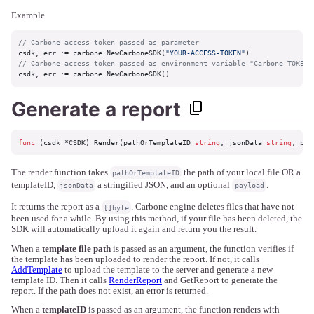
Example
// Carbone access token passed as parameter
csdk, err := carbone.NewCarboneSDK(
"YOUR-ACCESS-TOKEN"
// Carbone access token passed as environment variable "Carbone TOKEN"
csdk, err := carbone.NewCarboneSDK()
Generate a report
func
(csdk *CSDK)
 Render(pathOrTemplateID 
string
, jsonData 
string
, pay
The render function takes
the path of your local file OR a
pathOrTemplateID
templateID,
a stringified JSON, and an optional
.
jsonData
payload
It returns the report as a
. Carbone engine deletes files that have not
[]byte
been used for a while. By using this method, if your file has been deleted, the
SDK will automatically upload it again and return you the result.
When a
template file path
is passed as an argument, the function verifies if
the template has been uploaded to render the report. If not, it calls
AddTemplate
to upload the template to the server and generate a new
template ID. Then it calls
RenderReport
and GetReport to generate the
report. If the path does not exist, an error is returned.
When a
templateID
is passed as an argument, the function renders with