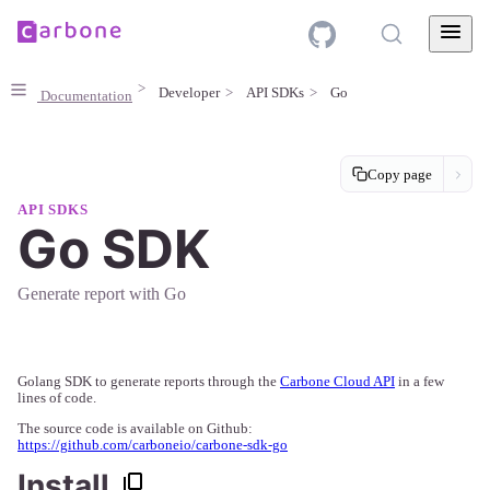
Developer
API SDKs
Go
Documentation
Copy page
API SDKS
Go SDK
Generate report with Go
Golang SDK to generate reports through the
Carbone Cloud API
in a few
lines of code.
The source code is available on Github:
https://github.com/carboneio/carbone-sdk-go
Install