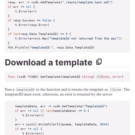
resp, err := csdk.AddTemplate(
"./tests/template.test.odt"
if
 err != 
nil
 {

    t.Error(err)

if
 resp.Success == 
false
 {

    t.Error(resp.Error)

if
len
(resp.Data.TemplateID) <= 
0
 {

    t.Error(errors.New(
"templateId not returned from the api"
))

}

fmt.Println(
"templateID:"
, resp.Data.TemplateID)
Download a template
func
(csdk *CSDK)
 GetTemplate(templateID 
string
) ([]
byte
, 
error
)
Pass a
to the function and it returns the template as
. The
templateID
[]byte
templateID must exist; otherwise, an error is returned by the server.
    templateData, err := csdk.GetTemplate(
"TemplateId"
)

if
 err != 
nil
 || 
len
(templateData) <= 
0
 {

        t.Error(err)

    }

    err = ioutil.WriteFile(filename, templateData, 
0644
)

if
 err != 
nil
 {

        t.Error(err)
