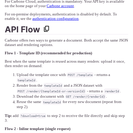
For Carbone Cloud, authentication is mandatory. Your API key is available
on the home page of your
Carbone account
.
For on-premise deployments, authentication is disabled by default. To
enable it, see the
authentication configuration
.
API Flow
Carbone offers two ways to generate a document. Both accept the same JSON
dataset and rendering options.
Flow 1 - Template ID (recommended for production)
Best when the same template is reused across many renders: upload it once,
then render on demand.
Upload the template once with
- returns a
POST /template
.
templateId
Render from the
and a JSON dataset with
templateId
- returns a
.
POST /render/{templateId-or-versionId}
renderId
Download the document with
.
GET /render/{renderId}
Reuse the same
for every new document (repeat from
templateId
step 2).
Tip:
add
to step 2 to receive the file directly and skip step
?download=true
3.
Flow 2 - Inline template (single request)