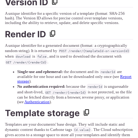
Version ID
A unique identifier for a specific version of a template (format: SHA-256
hash). The Version ID allows for precise control over template versions,
including the ability to retrieve, update, and delete specific versions.
Render ID
A unique identifier for a generated document (format: a cryptographically
random string). It is returned by
POST /render/{templateId-or-versionId}
when
is
, and is used to download the document with
download
false
.
GET /render/{renderId}
Single-use and ephemeral:
the document and its
are
renderId
available for one hour and can be downloaded only once (see
Report
storage
).
No authentication required:
because the
is unguessable
renderId
and short-lived,
is not protected, so the file
GET /render/{renderId}
can be fetched directly from a browser, reverse proxy, or application
(see
Authentication
).
Template storage
Templates are your documents' base design. They will include static and
dynamic content thanks to Carbone tags
. The Cloud subscription
{d.value}
gives access to a storage space to store all your templates and identify them