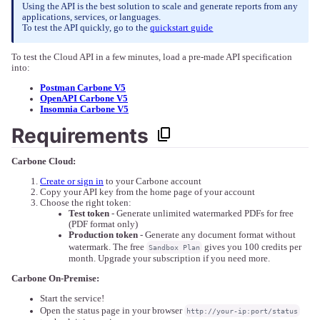
Using the API is the best solution to scale and generate reports from any
applications, services, or languages.
To test the API quickly, go to the
quickstart guide
To test the Cloud API in a few minutes, load a pre-made API specification
into:
Postman Carbone V5
OpenAPI Carbone V5
Insomnia Carbone V5
Requirements
Carbone Cloud:
Create or sign in
to your Carbone account
Copy your API key from the home page of your account
Choose the right token:
Test token
- Generate unlimited watermarked PDFs for free
(PDF format only)
Production token
- Generate any document format without
watermark. The free
gives you 100 credits per
Sandbox Plan
month. Upgrade your subscription if you need more.
Carbone On-Premise:
Start the service!
Open the status page in your browser
http://your-ip:port/status