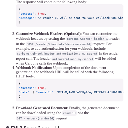
The response will contain the following body:
{
"success"
:
true
,
"message"
:
"A render ID will be sent to your callback URL when 
}
Customize Webhook Headers (Optional):
You can customize the
webhook headers by setting the
header
carbone-webhook-header-X
in the
request. For
POST /render/{templateId-or-versionId}
example, to add authentication for your webhook, include
in the render
carbone-webhook-header-authorization: my-secret
report call. The header
will be added
authorization: my-secret
when Carbone calls the webhook.
Webhook Notification:
Upon completion of the document
generation, the webhook URL will be called with the following
HTTP body:
{
"success"
:
true
,
"data"
:
{
"renderId"
:
"MTAuMjAuMTEuNDUgICAghMEQMbTlxkQYUWdRGoYo
}
Download Generated Document:
Finally, the generated document
can be downloaded using the
via the
renderId
request.
GET /render/{renderId}