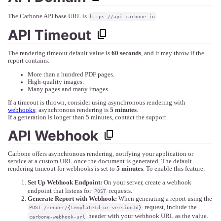
The Carbone API base URL is
.
https://api.carbone.io
API Timeout
The rendering timeout default value is
60 seconds
, and it may throw if the
report contains:
More than a hundred PDF pages.
High-quality images.
Many pages and many images.
If a timeout is thrown, consider using asynchronous rendering with
webhooks
; asynchronous rendering is
5 minutes
.
If a generation is longer than 5 minutes, contact the support.
API Webhook
Carbone offers asynchronous rendering, notifying your application or
service at a custom URL once the document is generated. The default
rendering timeout for webhooks is set to
5 minutes
. To enable this feature:
Set Up Webhook Endpoint:
On your server, create a webhook
endpoint that listens for
requests.
POST
Generate Report with Webhook:
When generating a report using the
request, include the
POST /render/{templateId-or-versionId}
header with your webhook URL as the value.
carbone-webhook-url