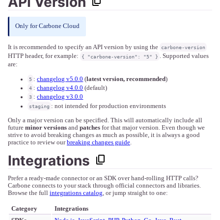
API Version
Only for Carbone Cloud
It is recommended to specify an API version by using the
carbone-version
HTTP header, for example:
. Supported values
{ "carbone-version": "5" }
are:
:
changelog v5.0.0
(
latest version, recommended
)
5
:
changelog v4.0.0
(default)
4
:
changelog v3.0.0
3
: not intended for production environments
staging
Only a major version can be specified. This will automatically include all
future
minor versions
and
patches
for that major version. Even though we
strive to avoid breaking changes as much as possible, it is always a good
practice to review our
breaking changes guide
.
Integrations
Prefer a ready-made connector or an SDK over hand-rolling HTTP calls?
Carbone connects to your stack through official connectors and libraries.
Browse the full
integrations catalog
, or jump straight to one:
Category
Integrations