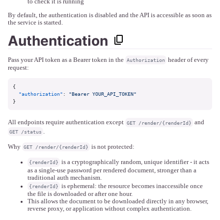
to check it is running
By default, the authentication is disabled and the API is accessible as soon as
the service is started.
Authentication
Pass your API token as a Bearer token in the
header of every
Authorization
request:
{
"authorization"
:
"Bearer YOUR_API_TOKEN"
}
All endpoints require authentication except
and
GET /render/{renderId}
.
GET /status
Why
is not protected:
GET /render/{renderId}
is a cryptographically random, unique identifier - it acts
{renderId}
as a single-use password per rendered document, stronger than a
traditional auth mechanism.
is ephemeral: the resource becomes inaccessible once
{renderId}
the file is downloaded or after one hour.
This allows the document to be downloaded directly in any browser,
reverse proxy, or application without complex authentication.