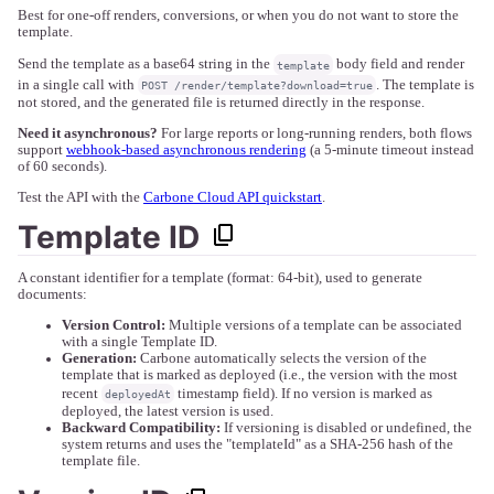
Best for one-off renders, conversions, or when you do not want to store the
template.
Send the template as a base64 string in the
body field and render
template
in a single call with
. The template is
POST /render/template?download=true
not stored, and the generated file is returned directly in the response.
Need it asynchronous?
For large reports or long-running renders, both flows
support
webhook-based asynchronous rendering
(a 5-minute timeout instead
of 60 seconds).
Test the API with the
Carbone Cloud API quickstart
.
Template ID
A constant identifier for a template (format: 64-bit), used to generate
documents:
Version Control:
Multiple versions of a template can be associated
with a single Template ID.
Generation:
Carbone automatically selects the version of the
template that is marked as deployed (i.e., the version with the most
recent
timestamp field). If no version is marked as
deployedAt
deployed, the latest version is used.
Backward Compatibility:
If versioning is disabled or undefined, the
system returns and uses the "templateId" as a SHA-256 hash of the
template file.