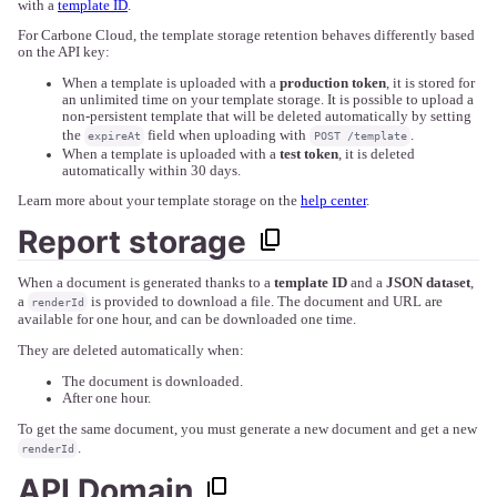
with a
template ID
.
For Carbone Cloud, the template storage retention behaves differently based
on the API key:
When a template is uploaded with a
production token
, it is stored for
an unlimited time on your template storage. It is possible to upload a
non-persistent template that will be deleted automatically by setting
the
field when uploading with
.
expireAt
POST /template
When a template is uploaded with a
test token
, it is deleted
automatically within 30 days.
Learn more about your template storage on the
help center
.
Report storage
When a document is generated thanks to a
template ID
and a
JSON dataset
,
a
is provided to download a file. The document and URL are
renderId
available for one hour, and can be downloaded one time.
They are deleted automatically when:
The document is downloaded.
After one hour.
To get the same document, you must generate a new document and get a new
.
renderId
API Domain