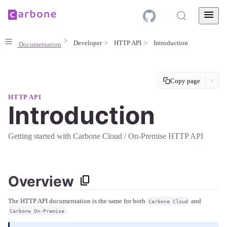
Developer
HTTP API
Introduction
Documentation
Copy page
HTTP API
Introduction
Getting started with Carbone Cloud / On-Premise HTTP API
Overview
The HTTP API documentation is the same for both
and
Carbone Cloud
.
Carbone On-Premise