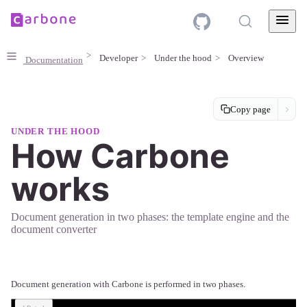
Developer
Under the hood
Overview
Documentation
Copy page
UNDER THE HOOD
How Carbone
works
Document generation in two phases: the template engine and the
document converter
Document generation with Carbone is performed in two phases.