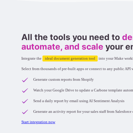
All the tools you need to
de
automate, and scale
your e
Integrate the
ideal document generation tool
into your Make work
Select from thousands of pre-built apps or connect to any public API
Generate custom reports from Shopify
Watch your Google Drive to update a Carbone template autom
Send a daily report by email using AI Sentiment Analysis
Generate an activity report for your sales staff from Salesforc
Start integration now