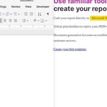
Use familiar too
create your repo
Craft your report directly in
Microsoft W
Utilize placeholders to inject your JSON 
Document generation becomes accessible to
customer success.
Create your first template