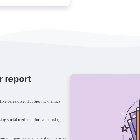
r report
 like Salesforce, HubSpot, Dynamics
zing social media performance using
tion of organized and compliant expense