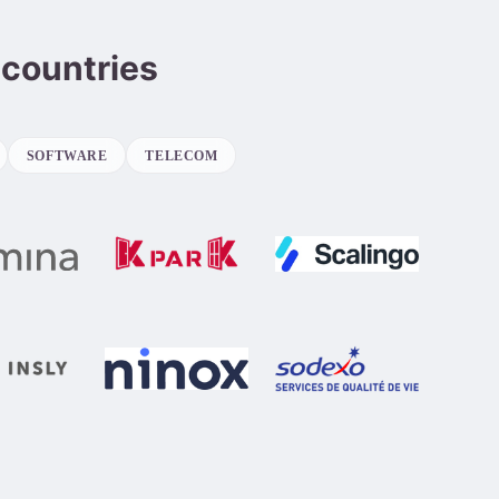
 countries
SOFTWARE
TELECOM