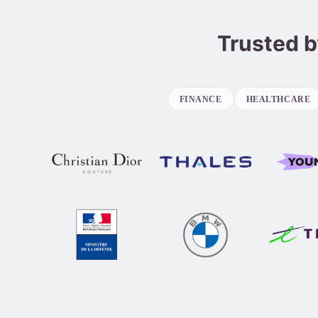
Trusted b
FINANCE
HEALTHCARE