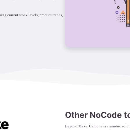
g current stock levels, product trends,
Other NoCode t
Beyond Make, Carbone is a generic soluti