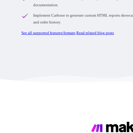
documentation.
Implement Carbone to generate custom HTML reports showcasin
and order history.
See all supported features/formats
Read related blog posts