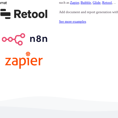
such as
Zapier
,
Bubble
,
Glide
,
Retool
, ...
Add document and report generation with o
See more examples