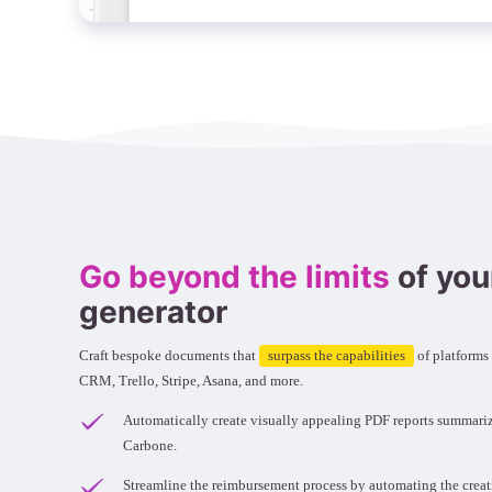
Go beyond the limits
of you
generator
Craft bespoke documents that
surpass the capabilities
of platforms
CRM, Trello, Stripe, Asana, and more.
Automatically create visually appealing PDF reports summari
Carbone.
Streamline the reimbursement process by automating the crea