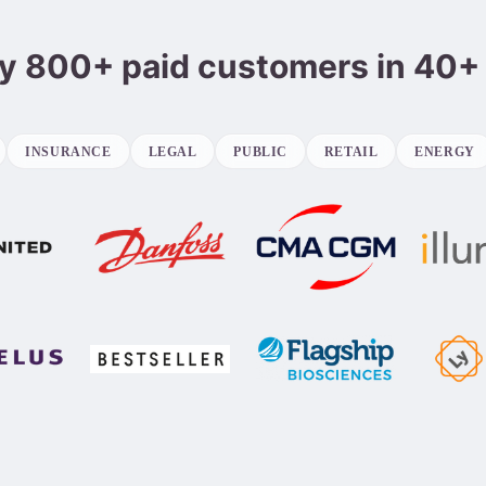
y 800+ paid customers in 40+
INSURANCE
LEGAL
PUBLIC
RETAIL
ENERGY