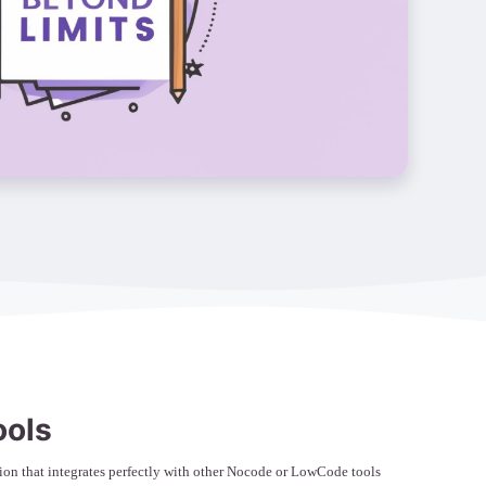
ools
on that integrates perfectly with other Nocode or LowCode tools