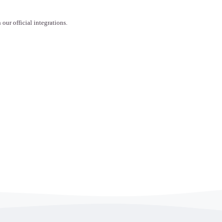
ur official integrations.