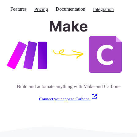
Features
Documentation
Pricing
Integration
Make
Build and automate anything with Make and Carbone
Connect your apps to Carbone