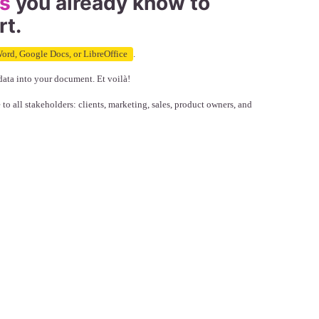
ls
you already know to
rt.
ord, Google Docs, or LibreOffice
.
data into your document. Et voilà!
 all stakeholders: clients, marketing, sales, product owners, and