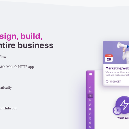
sign, build,
ntire business
flow
 with Make's HTTP app.
atically
e or Hubspot