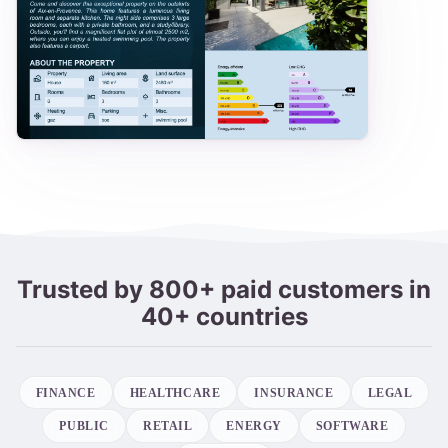
Trusted by 800+ paid customers in
40+ countries
FINANCE
HEALTHCARE
INSURANCE
LEGAL
PUBLIC
RETAIL
ENERGY
SOFTWARE