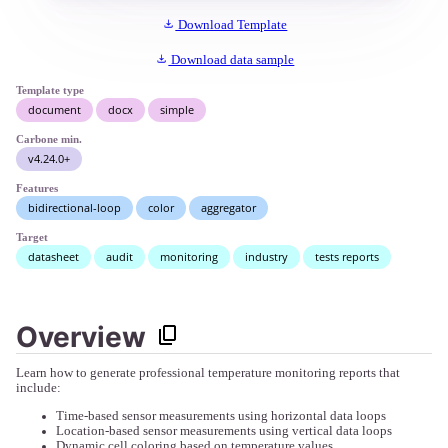
Download Template
Download data sample
Template type
document
docx
simple
Carbone min.
v4.24.0+
Features
bidirectional-loop
color
aggregator
Target
datasheet
audit
monitoring
industry
tests reports
Overview
Learn how to generate professional temperature monitoring reports that
include:
Time-based sensor measurements using horizontal data loops
Location-based sensor measurements using vertical data loops
Dynamic cell coloring based on temperature values