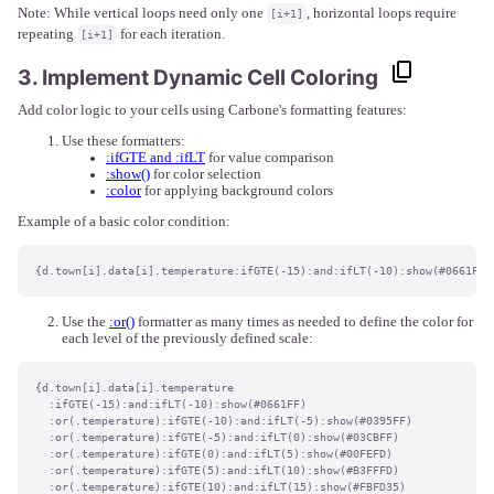
Note: While vertical loops need only one
, horizontal loops require
[i+1]
repeating
for each iteration.
[i+1]
3. Implement Dynamic Cell Coloring
Add color logic to your cells using Carbone's formatting features:
Use these formatters:
:ifGTE and :ifLT
for value comparison
:show()
for color selection
:color
for applying background colors
Example of a basic color condition:
{d.town[i].data[i].temperature:ifGTE(-15):and:ifLT(-10):show(#0661FF)
Use the
:or()
formatter as many times as needed to define the color for
each level of the previously defined scale:
{d.town[i].data[i].temperature

  :ifGTE(-15):and:ifLT(-10):show(#0661FF)

  :or(.temperature):ifGTE(-10):and:ifLT(-5):show(#0395FF)

  :or(.temperature):ifGTE(-5):and:ifLT(0):show(#03CBFF)

  :or(.temperature):ifGTE(0):and:ifLT(5):show(#00FEFD)

  :or(.temperature):ifGTE(5):and:ifLT(10):show(#B3FFFD)

  :or(.temperature):ifGTE(10):and:ifLT(15):show(#FBFD35)
