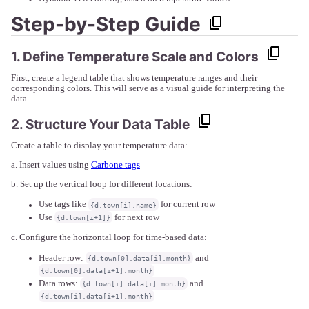
Step-by-Step Guide
1. Define Temperature Scale and Colors
First, create a legend table that shows temperature ranges and their
corresponding colors. This will serve as a visual guide for interpreting the
data.
2. Structure Your Data Table
Create a table to display your temperature data:
a. Insert values using
Carbone tags
b. Set up the vertical loop for different locations:
Use tags like
for current row
{d.town[i].name}
Use
for next row
{d.town[i+1]}
c. Configure the horizontal loop for time-based data:
Header row:
and
{d.town[0].data[i].month}
{d.town[0].data[i+1].month}
Data rows:
and
{d.town[i].data[i].month}
{d.town[i].data[i+1].month}