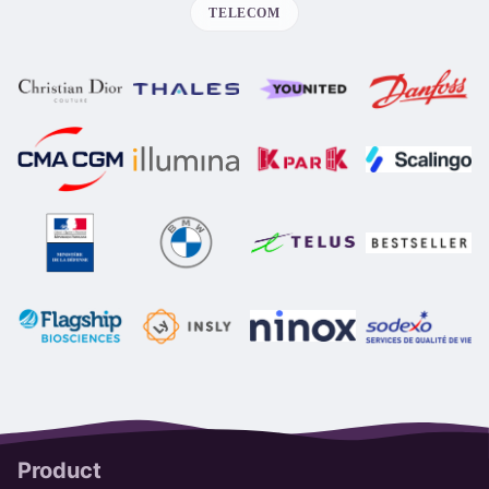
TELECOM
Product