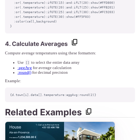
  :or(.temperature):ifGTE(15):and:ifLT(20):show(#FFD800)

  :or(.temperature):ifGTE(20):and:ifLT(25):show(#FFB201)

  :or(.temperature):ifGTE(25):and:ifLT(30):show(#FC9203)

  :or(.temperature):ifGTE(30):show(#FF5F03)

  :color(cell,background)

}
4. Calculate Averages
Compute average temperatures using these formatters:
Use
to select the entire data array
[]
:aggAvg
for average calculation
:round()
for decimal precision
Example:
{d.town[i].data[].temperature:aggAvg:round(2)}
Related Examples