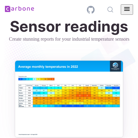
Sensor readings
Create stunning reports for your industrial temperature sensors