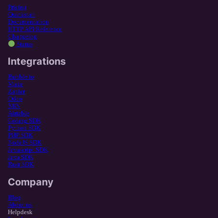
Pricing
Quickstart
Documentation
HTTP API Reference
Changelog
Status
Integrations
Bubble.io
Make
Zapier
Odoo
N8N
Airtable
Golang SDK
Python SDK
PHP SDK
NodeJS SDK
Javascript SDK
Java SDK
Rust SDK
Company
Blog
About us
Helpdesk