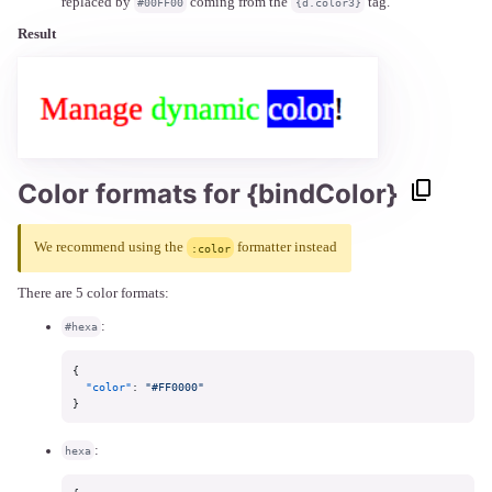
replaced by
coming from the
tag.
#00FF00
{d.color3}
Result
Color formats for {bindColor}
We recommend using the
formatter instead
:color
There are 5 color formats:
:
#hexa
{
"color"
:
"#FF0000"
}
:
hexa