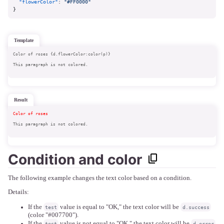
"flowerColor"
:
"#FF0000"
}
template
Color of roses {d.flowerColor:color(p)}
This paragraph is not colored.
result
Color of roses 
This paragraph is not colored.
Condition and color
The following example changes the text color based on a condition.
Details:
If the
value is equal to "OK," the text color will be
test
d.success
(color "#007700").
If the
value is not equal to "OK," the text color will be
test
d.error