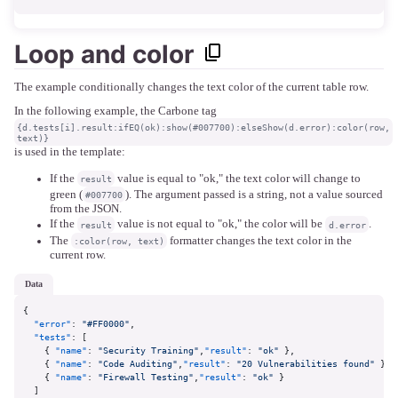
Loop and color
The example conditionally changes the text color of the current table row.
In the following example, the Carbone tag
{d.tests[i].result:ifEQ(ok):show(#007700):elseShow(d.error):color(row,
text)}
is used in the template:
If the
value is equal to "ok," the text color will change to
result
green (
). The argument passed is a string, not a value sourced
#007700
from the JSON.
If the
value is not equal to "ok," the color will be
.
result
d.error
The
formatter changes the text color in the
:color(row, text)
current row.
data
{
"error"
:
"#FF0000"
,
"tests"
:
[
{
"name"
:
"Security Training"
,
"result"
:
"ok"
}
,
{
"name"
:
"Code Auditing"
,
"result"
:
"20 Vulnerabilities found"
}
,
{
"name"
:
"Firewall Testing"
,
"result"
:
"ok"
}
]