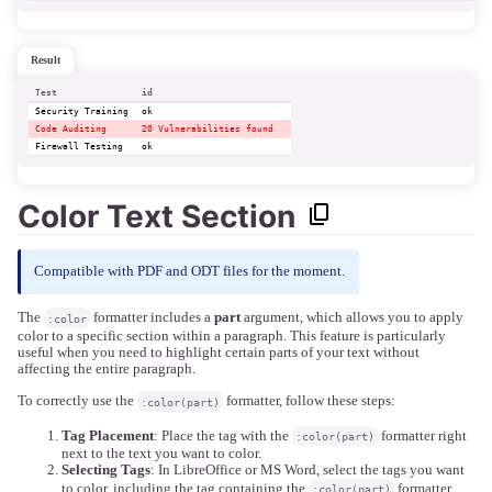
result
Test
id
Security Training
ok  
Code Auditing
20 Vulnerabilities found  
Firewall Testing
ok  
Color Text Section
Compatible with PDF and ODT files for the moment.
The
formatter includes a
part
argument, which allows you to apply
:color
color to a specific section within a paragraph. This feature is particularly
useful when you need to highlight certain parts of your text without
affecting the entire paragraph.
To correctly use the
formatter, follow these steps:
:color(part)
Tag Placement
: Place the tag with the
formatter right
:color(part)
next to the text you want to color.
Selecting Tags
: In LibreOffice or MS Word, select the tags you want
to color, including the tag containing the
formatter.
:color(part)