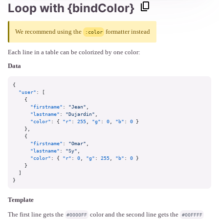
Loop with {bindColor}
We recommend using the
formatter instead
:color
Each line in a table can be colorized by one color:
Data
{
"user"
:
[
{
"firstname"
:
"Jean"
,
"lastname"
:
"Dujardin"
,
"color"
:
{
"r"
:
255
,
"g"
:
0
,
"b"
:
0
}
}
,
{
"firstname"
:
"Omar"
,
"lastname"
:
"Sy"
,
"color"
:
{
"r"
:
0
,
"g"
:
255
,
"b"
:
0
}
}
]
}
Template
The first line gets the
color and the second line gets the
#0000FF
#00FFFF