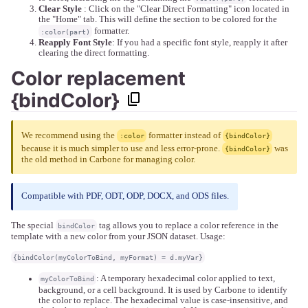
Clear Style
: Click on the "Clear Direct Formatting" icon located in
the "Home" tab. This will define the section to be colored for the
formatter.
:color(part)
Reapply Font Style
: If you had a specific font style, reapply it after
clearing the direct formatting.
Color replacement
{bindColor}
We recommend using the
formatter instead of
:color
{bindColor}
because it is much simpler to use and less error-prone.
was
{bindColor}
the old method in Carbone for managing color.
Compatible with PDF, ODT, ODP, DOCX, and ODS files.
The special
tag allows you to replace a color reference in the
bindColor
template with a new color from your JSON dataset. Usage:
{bindColor(myColorToBind, myFormat) = d.myVar}
: A temporary hexadecimal color applied to text,
myColorToBind
background, or a cell background. It is used by Carbone to identify
the color to replace. The hexadecimal value is case-insensitive, and