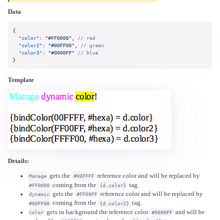
Data
{
"color"
:
"#FF0000"
,
// red
"color2"
:
"#00FF00"
,
// green
"color3"
:
"#0000FF"
// blue
}
Template
Details:
gets the
reference color and will be replaced by
Manage
#00FFFF
coming from the
tag.
#FF0000
{d.color}
gets the
reference color and will be replaced by
dynamic
#FF00FF
coming from the
tag.
#00FF00
{d.color2}
gets in background the reference color
and will be
color
#0000FF