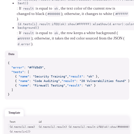
text)}
: If
is equal to
, the text color of the current row is
result
ok
changed to black (
); otherwise, it changes to white (
#000000
#FFFFFF
).
{d.tests[i].result:ifEQ(ok):show(#FFFFFF):elseShow(d.error):colo
background)}
: If
is equal to
, the row keeps a white background (
result
ok
); otherwise, it takes the red color sourced from the JSON (
#FFFFFF
).
d.error
data
{
"error"
:
"#ffd9d9"
,
"tests"
:
[
{
"name"
:
"Security Training"
,
"result"
:
"ok"
}
,
{
"name"
:
"Code Auditing"
,
"result"
:
"20 Vulnerabilities found"
}
,
{
"name"
:
"Firewall Testing"
,
"result"
:
"ok"
}
]
}
template
Test
id
{d.tests[i].name}
{d.tests[i].result} {d.tests[i].result:ifEQ(ok):show(#000000):e
{d.tests[i+1]}