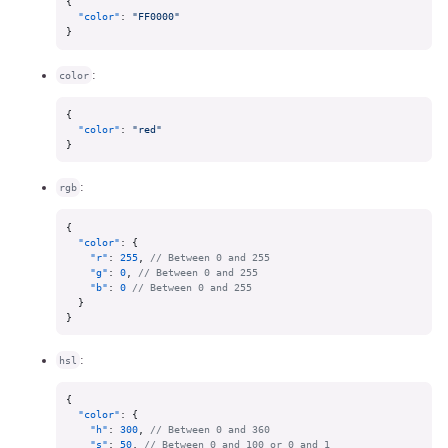
{
"color"
:
"FF0000"
}
:
color
{
"color"
:
"red"
}
:
rgb
{
"color"
:
{
"r"
:
255
,
// Between 0 and 255
"g"
:
0
,
// Between 0 and 255
"b"
:
0
// Between 0 and 255
}
}
:
hsl
{
"color"
:
{
"h"
:
300
,
// Between 0 and 360
"s"
:
50
,
// Between 0 and 100 or 0 and 1