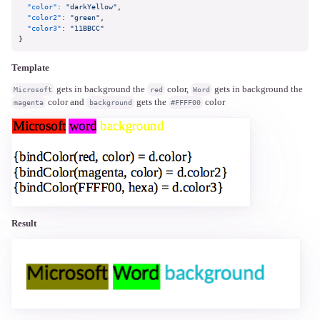
"color"
:
"darkYellow"
,
"color2"
:
"green"
,
"color3"
:
"11BBCC"
}
Template
gets in background the
color,
gets in background the
Microsoft
red
Word
color and
gets the
color
magenta
background
#FFFF00
Result