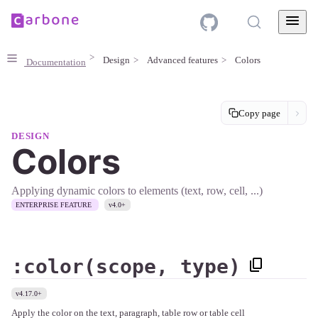
Design
Advanced features
Colors
Documentation
Copy page
DESIGN
Colors
Applying dynamic colors to elements (text, row, cell, ...)
ENTERPRISE FEATURE
v4.0+
:color(scope, type)
v4.17.0+
Apply the color on the text, paragraph, table row or table cell