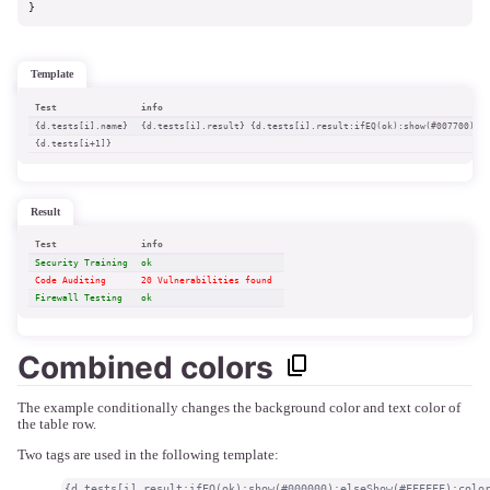
}
template
Test
info
{d.tests[i].name}
{d.tests[i].result} {d.tests[i].result:ifEQ(ok):show(#007700):e
{d.tests[i+1]}
result
Test
info
Security Training
ok 
Code Auditing
20 Vulnerabilities found 
Firewall Testing
ok 
Combined colors
The example conditionally changes the background color and text color of
the table row.
Two tags are used in the following template:
{d.tests[i].result:ifEQ(ok):show(#000000):elseShow(#FFFFFF):colo