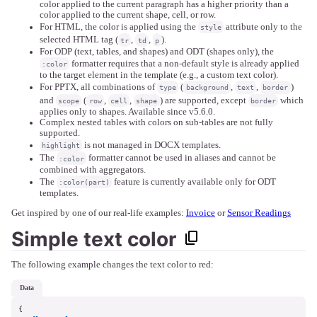
color applied to the current paragraph has a higher priority than a
color applied to the current shape, cell, or row.
For HTML, the color is applied using the
attribute only to the
style
selected HTML tag (
,
,
).
tr
td
p
For ODP (text, tables, and shapes) and ODT (shapes only), the
formatter requires that a non-default style is already applied
:color
to the target element in the template (e.g., a custom text color).
For PPTX, all combinations of
(
,
,
)
type
background
text
border
and
(
,
,
) are supported, except
which
scope
row
cell
shape
border
applies only to shapes. Available since v5.6.0.
Complex nested tables with colors on sub-tables are not fully
supported.
is not managed in DOCX templates.
highlight
The
formatter cannot be used in aliases and cannot be
:color
combined with aggregators.
The
feature is currently available only for ODT
:color(part)
templates.
Get inspired by one of our real-life examples:
Invoice
or
Sensor Readings
Simple text color
The following example changes the text color to red:
data
{