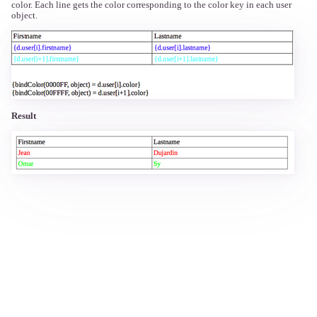
color. Each line gets the color corresponding to the color key in each user
object.
Result