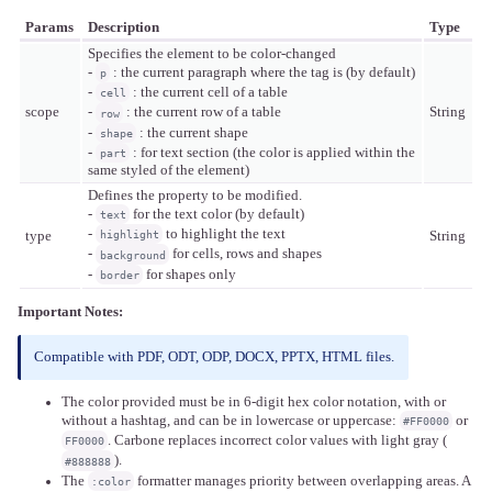
Params
Description
Type
Specifies the element to be color-changed
-
: the current paragraph where the tag is (by default)
p
-
: the current cell of a table
cell
scope
String
-
: the current row of a table
row
-
: the current shape
shape
-
: for text section (the color is applied within the
part
same styled of the element)
Defines the property to be modified.
-
for the text color (by default)
text
-
to highlight the text
highlight
type
String
-
for cells, rows and shapes
background
-
for shapes only
border
Important Notes:
Compatible with PDF, ODT, ODP, DOCX, PPTX, HTML files.
The color provided must be in 6-digit hex color notation, with or
without a hashtag, and can be in lowercase or uppercase:
or
#FF0000
. Carbone replaces incorrect color values with light gray (
FF0000
).
#888888
The
formatter manages priority between overlapping areas. A
:color