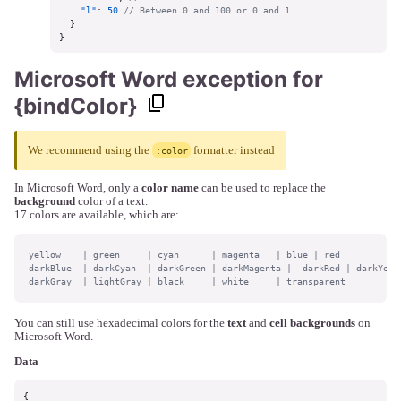
"l"
:
50
// Between 0 and 100 or 0 and 1
}
}
Microsoft Word exception for
{bindColor}
We recommend using the
formatter instead
:color
In Microsoft Word, only a
color name
can be used to replace the
background
color of a text.
17 colors are available, which are:
yellow    | green     | cyan      | magenta   | blue | red

darkBlue  | darkCyan  | darkGreen | darkMagenta |  darkRed | darkYello
darkGray  | lightGray | black     | white     | transparent
You can still use hexadecimal colors for the
text
and
cell backgrounds
on
Microsoft Word.
Data
{