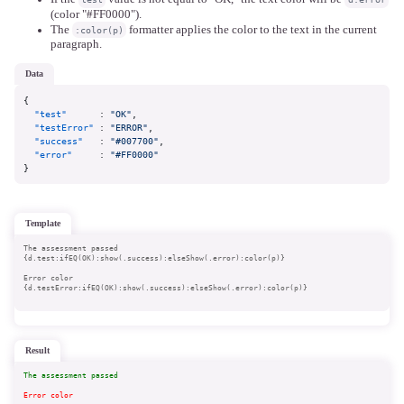
(color "#FF0000").
The
formatter applies the color to the text in the current
:color(p)
paragraph.
data
{
"test"
:
"OK"
,
"testError"
:
"ERROR"
,
"success"
:
"#007700"
,
"error"
:
"#FF0000"
}
template
The assessment passed

{d.test:ifEQ(OK):show(.success):elseShow(.error):color(p)}
Error color

{d.testError:ifEQ(OK):show(.success):elseShow(.error):color(p)}
result