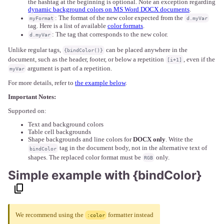
the hashtag at the beginning is optional. Note an exception regarding
dynamic background colors on MS Word DOCX documents
.
: The format of the new color expected from the
myFormat
d.myVar
tag. Here is a list of available
color formats
.
: The tag that corresponds to the new color.
d.myVar
Unlike regular tags,
can be placed anywhere in the
{bindColor()}
document, such as the header, footer, or below a repetition
, even if the
[i+1]
argument is part of a repetition.
myVar
For more details, refer to
the example below
.
Important Notes:
Supported on:
Text and background colors
Table cell backgrounds
Shape backgrounds and line colors for
DOCX only
. Write the
tag in the document body, not in the alternative text of
bindColor
shapes. The replaced color format must be
only.
RGB
Simple example with {bindColor}
We recommend using the
formatter instead
:color