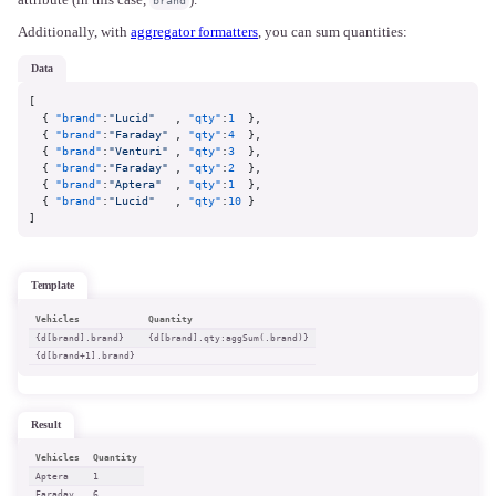
attribute (in this case,
).
brand
Additionally, with
aggregator formatters
, you can sum quantities:
data
[
{
"brand"
:
"Lucid"
,
"qty"
:
1
}
,
{
"brand"
:
"Faraday"
,
"qty"
:
4
}
,
{
"brand"
:
"Venturi"
,
"qty"
:
3
}
,
{
"brand"
:
"Faraday"
,
"qty"
:
2
}
,
{
"brand"
:
"Aptera"
,
"qty"
:
1
}
,
{
"brand"
:
"Lucid"
,
"qty"
:
10
}
]
template
Vehicles
Quantity
{d[brand].brand}
{d[brand].qty:aggSum(.brand)}
{d[brand+1].brand}
result
Vehicles
Quantity
Aptera
1
Faraday
6