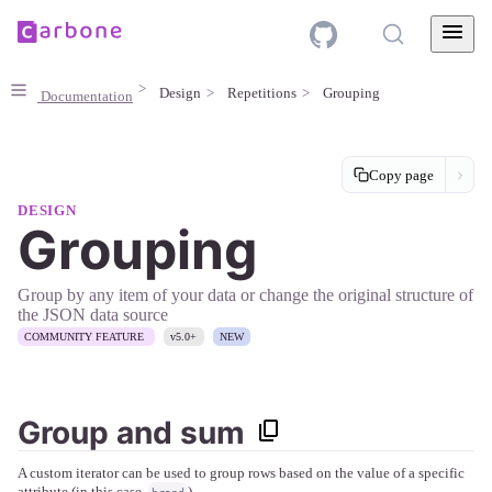
Design
Repetitions
Grouping
Documentation
Copy page
DESIGN
Grouping
Group by any item of your data or change the original structure of
the JSON data source
COMMUNITY FEATURE
v5.0+
NEW
Group and sum
A custom iterator can be used to group rows based on the value of a specific