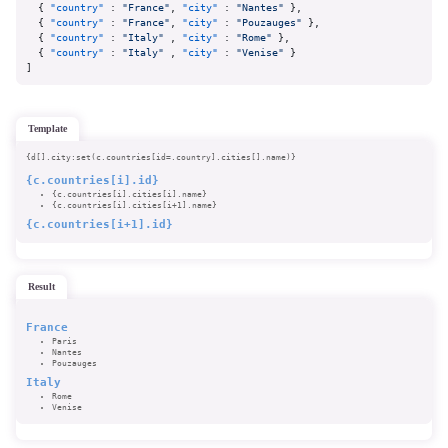
{
"country"
:
"France"
,
"city"
:
"Nantes"
}
,
{
"country"
:
"France"
,
"city"
:
"Pouzauges"
}
,
{
"country"
:
"Italy"
,
"city"
:
"Rome"
}
,
{
"country"
:
"Italy"
,
"city"
:
"Venise"
}
]
template
{d[].city:set(c.countries[id=.country].cities[].name)}
{c.countries[i].id}
{c.countries[i].cities[i].name}
{c.countries[i].cities[i+1].name}
{c.countries[i+1].id}
result
France
Paris
Nantes
Pouzauges
Italy
Rome
Venise