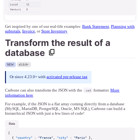
Lucid
11
Venturi
3
Get inspired by one of our real-life examples:
Bank Statement
,
Planning with
subtotals
,
Invoice
, or
Store Inventory
Transform the result of a
database
NEW
v5.0.0+
Or since 4.23.0+ with
activated pre-release tag
Carbone can also transform the JSON with the
formatter.
More
:set
information here
.
For example, if the JSON is a flat array coming directly from a database
(MySQL, MariaDB, PostgreSQL, Oracle, MS SQL), Carbone can build a
hierarchical JSON with just a few lines of code!
data
[
{
"country"
:
"France"
,
"city"
:
"Paris"
}
,