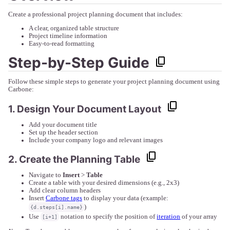
Create a professional project planning document that includes:
A clear, organized table structure
Project timeline information
Easy-to-read formatting
Step-by-Step Guide
Follow these simple steps to generate your project planning document using
Carbone:
1. Design Your Document Layout
Add your document title
Set up the header section
Include your company logo and relevant images
2. Create the Planning Table
Navigate to
Insert
>
Table
Create a table with your desired dimensions (e.g., 2x3)
Add clear column headers
Insert
Carbone tags
to display your data (example:
)
{d.steps[i].name}
Use
notation to specify the position of
iteration
of your array
[i+1]