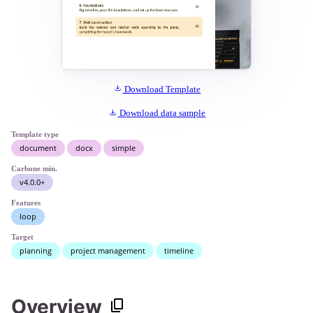
Download Template
Download data sample
Template type
document
docx
simple
Carbone min.
v4.0.0+
Features
loop
Target
planning
project management
timeline
Overview