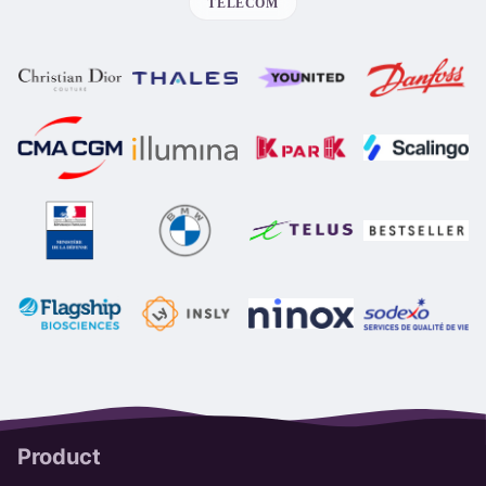
TELECOM
Product