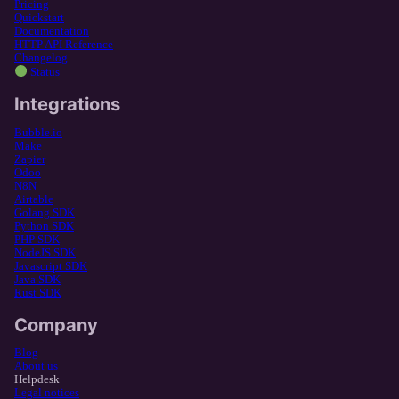
Pricing
Quickstart
Documentation
HTTP API Reference
Changelog
Status
Integrations
Bubble.io
Make
Zapier
Odoo
N8N
Airtable
Golang SDK
Python SDK
PHP SDK
NodeJS SDK
Javascript SDK
Java SDK
Rust SDK
Company
Blog
About us
Helpdesk
Legal notices