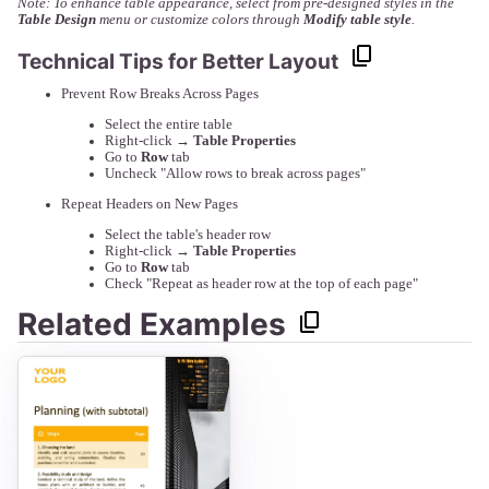
Note: To enhance table appearance, select from pre-designed styles in the
Table Design
menu or customize colors through
Modify table style
.
Technical Tips for Better Layout
Prevent Row Breaks Across Pages
Select the entire table
Right-click →
Table Properties
Go to
Row
tab
Uncheck "Allow rows to break across pages"
Repeat Headers on New Pages
Select the table's header row
Right-click →
Table Properties
Go to
Row
tab
Check "Repeat as header row at the top of each page"
Related Examples