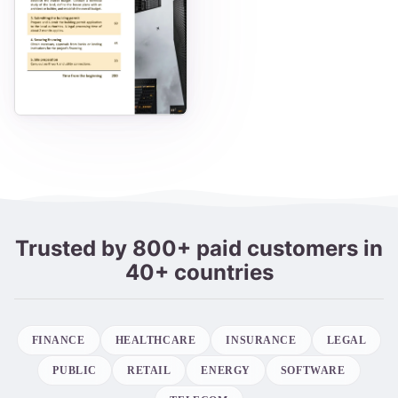
Trusted by 800+ paid customers in
40+ countries
FINANCE
HEALTHCARE
INSURANCE
LEGAL
PUBLIC
RETAIL
ENERGY
SOFTWARE