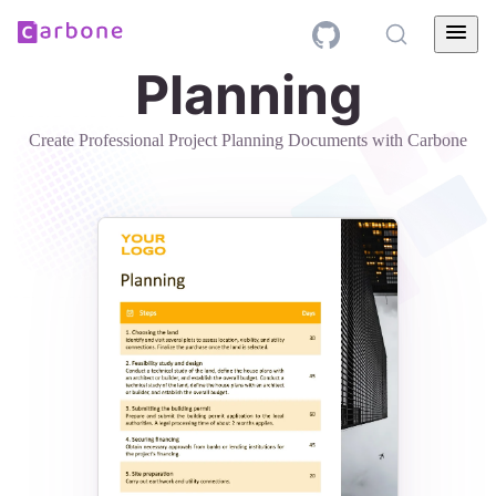
Planning
Create Professional Project Planning Documents with Carbone