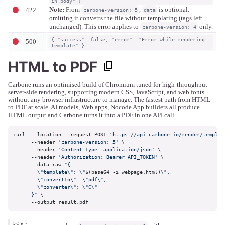
in body" }
Note:
From
,
is optional:
422
carbone-version: 5
data
omitting it converts the file without templating (tags left
unchanged). This error applies to
only.
carbone-version: 4
{ "success": false, "error": "Error while rendering
500
template" }
HTML to PDF
Carbone runs an optimised build of Chromium tuned for high-throughput
server-side rendering, supporting modern CSS, JavaScript, and web fonts
without any browser infrastructure to manage. The fastest path from HTML
to PDF at scale. AI models, Web apps, Nocode App builders all produce
HTML output and Carbone turns it into a PDF in one API call.
curl  --location --request POST 
'https://api.carbone.io/render/templat
      --header 
'carbone-version: 5'
 \

      --header 
'Content-Type: application/json'
 \

      --header 
'Authorization: Bearer API_TOKEN'
 \

      --data-raw 
"{

        \"template\": \"
$(base64 -i webpage.html)
\",

        \"convertTo\": \"pdf\",

        \"converter\": \"C\"

      }"
 \

      --output result.pdf