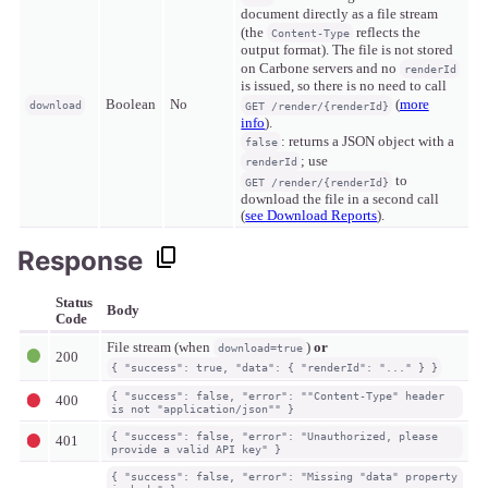
document directly as a file stream
(the
reflects the
Content-Type
output format). The file is not stored
on Carbone servers and no
renderId
is issued, so there is no need to call
Boolean
No
(
more
download
GET /render/{renderId}
info
).
: returns a JSON object with a
false
; use
renderId
to
GET /render/{renderId}
download the file in a second call
(
see Download Reports
).
Response
Status
Body
Code
File stream (when
)
or
download=true
200
{ "success": true, "data": { "renderId": "..." } }
{ "success": false, "error": ""Content-Type" header
400
is not "application/json"" }
{ "success": false, "error": "Unauthorized, please
401
provide a valid API key" }
{ "success": false, "error": "Missing "data" property