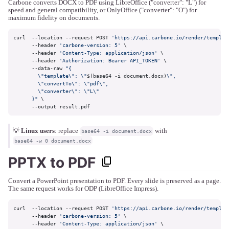
Carbone converts DOCX to PDF using LibreOffice ("converter": "L") for
speed and general compatibility, or OnlyOffice ("converter": "O") for
maximum fidelity on documents.
curl  --location --request POST 
'https://api.carbone.io/render/templat
      --header 
'carbone-version: 5'
 \

      --header 
'Content-Type: application/json'
 \

      --header 
'Authorization: Bearer API_TOKEN'
 \

      --data-raw 
"{

        \"template\": \"
$(base64 -i document.docx)
\",

        \"convertTo\": \"pdf\",

        \"converter\": \"L\"

      }"
 \

      --output result.pdf
💡
Linux users
: replace
with
base64 -i document.docx
base64 -w 0 document.docx
PPTX to PDF
Convert a PowerPoint presentation to PDF. Every slide is preserved as a page.
The same request works for ODP (LibreOffice Impress).
curl  --location --request POST 
'https://api.carbone.io/render/templat
      --header 
'carbone-version: 5'
 \

      --header 
'Content-Type: application/json'
 \
