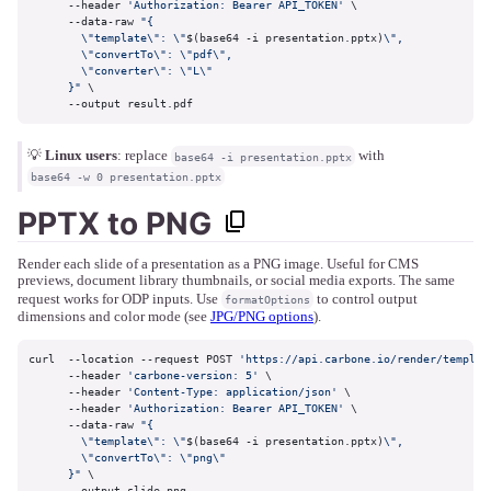
      --header 
'Authorization: Bearer API_TOKEN'
 \

      --data-raw 
"{

        \"template\": \"
$(base64 -i presentation.pptx)
\",

        \"convertTo\": \"pdf\",

        \"converter\": \"L\"

      }"
 \

      --output result.pdf
💡
Linux users
: replace
with
base64 -i presentation.pptx
base64 -w 0 presentation.pptx
PPTX to PNG
Render each slide of a presentation as a PNG image. Useful for CMS
previews, document library thumbnails, or social media exports. The same
request works for ODP inputs. Use
to control output
formatOptions
dimensions and color mode (see
JPG/PNG options
).
curl  --location --request POST 
'https://api.carbone.io/render/templat
      --header 
'carbone-version: 5'
 \

      --header 
'Content-Type: application/json'
 \

      --header 
'Authorization: Bearer API_TOKEN'
 \

      --data-raw 
"{

        \"template\": \"
$(base64 -i presentation.pptx)
\",

        \"convertTo\": \"png\"

      }"
 \

      --output slide.png