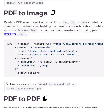
base64 -w 0 document.docx
PDF to Image
Render a PDF as an image. Convert a PDF to
,
, or
- useful for
png
jpg
webp
thumbnails, previews, or embedding document snapshots in web and mobile
apps. Use
to control output dimensions and quality (see
formatOptions
JPG/PNG options
).
curl  --location --request POST 
'https://api.carbone.io/render/templat
      --header 
'carbone-version: 5'
 \

      --header 
'Content-Type: application/json'
 \

      --header 
'Authorization: Bearer API_TOKEN'
 \

      --data-raw 
"{

        \"template\": \"
$(base64 -i document.pdf)
\",

        \"convertTo\": \"png\"

      }"
 \

      --output page.png
💡
Linux users
: replace
with
base64 -i document.pdf
base64 -w 0 document.pdf
PDF to PDF
Re-export a PDF with security or compliance options applied. Password