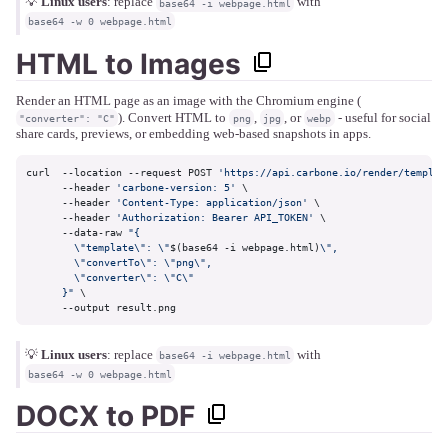
💡
Linux users
: replace
with
base64 -i webpage.html
base64 -w 0 webpage.html
HTML to Images
Render an HTML page as an image with the Chromium engine (
). Convert HTML to
,
, or
- useful for social
"converter": "C"
png
jpg
webp
share cards, previews, or embedding web-based snapshots in apps.
curl  --location --request POST 
'https://api.carbone.io/render/templat
      --header 
'carbone-version: 5'
 \

      --header 
'Content-Type: application/json'
 \

      --header 
'Authorization: Bearer API_TOKEN'
 \

      --data-raw 
"{

        \"template\": \"
$(base64 -i webpage.html)
\",

        \"convertTo\": \"png\",

        \"converter\": \"C\"

      }"
 \

      --output result.png
💡
Linux users
: replace
with
base64 -i webpage.html
base64 -w 0 webpage.html
DOCX to PDF