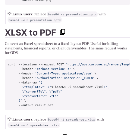
💡
Linux users
: replace
with
base64 -i presentation.pptx
base64 -w 0 presentation.pptx
XLSX to PDF
Convert an Excel spreadsheet to a fixed-layout PDF. Useful for billing
statements, financial reports, or client deliverables. The same request works
for ODS.
curl  --location --request POST 
'https://api.carbone.io/render/templat
      --header 
'carbone-version: 5'
 \

      --header 
'Content-Type: application/json'
 \

      --header 
'Authorization: Bearer API_TOKEN'
 \

      --data-raw 
"{

        \"template\": \"
$(base64 -i spreadsheet.xlsx)
\",

        \"convertTo\": \"pdf\",

        \"converter\": \"L\"

      }"
 \

      --output result.pdf
💡
Linux users
: replace
with
base64 -i spreadsheet.xlsx
base64 -w 0 spreadsheet.xlsx