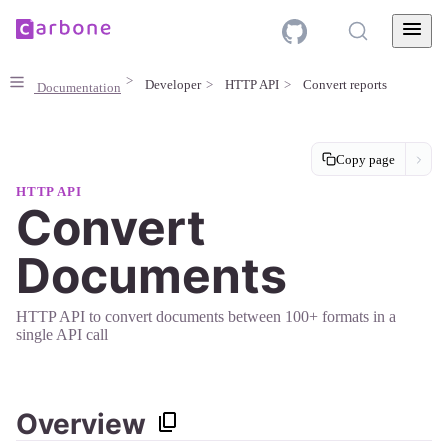
Developer
HTTP API
Convert reports
Documentation
Copy page
HTTP API
Convert
Documents
HTTP API to convert documents between 100+ formats in a
single API call
Overview