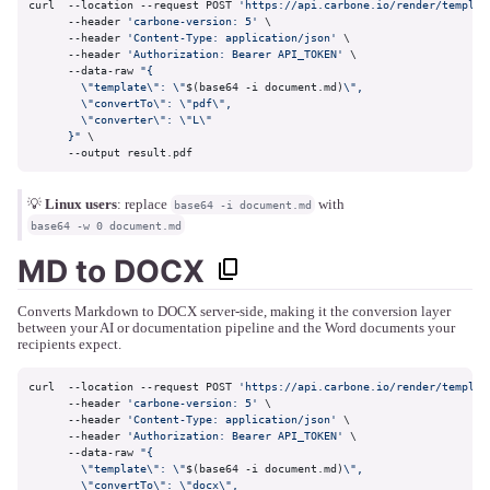
curl  --location --request POST 
'https://api.carbone.io/render/templat
      --header 
'carbone-version: 5'
 \

      --header 
'Content-Type: application/json'
 \

      --header 
'Authorization: Bearer API_TOKEN'
 \

      --data-raw 
"{

        \"template\": \"
$(base64 -i document.md)
\",

        \"convertTo\": \"pdf\",

        \"converter\": \"L\"

      }"
 \

      --output result.pdf
💡
Linux users
: replace
with
base64 -i document.md
base64 -w 0 document.md
MD to DOCX
Converts Markdown to DOCX server-side, making it the conversion layer
between your AI or documentation pipeline and the Word documents your
recipients expect.
curl  --location --request POST 
'https://api.carbone.io/render/templat
      --header 
'carbone-version: 5'
 \

      --header 
'Content-Type: application/json'
 \

      --header 
'Authorization: Bearer API_TOKEN'
 \

      --data-raw 
"{

        \"template\": \"
$(base64 -i document.md)
\",

        \"convertTo\": \"docx\",
