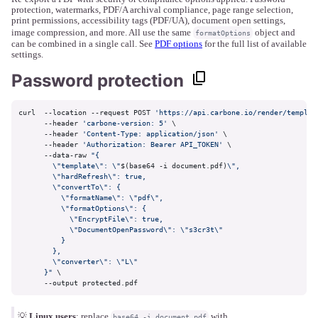
protection, watermarks, PDF/A archival compliance, page range selection,
print permissions, accessibility tags (PDF/UA), document open settings,
image compression, and more. All use the same
object and
formatOptions
can be combined in a single call. See
PDF options
for the full list of available
settings.
Password protection
curl  --location --request POST 
'https://api.carbone.io/render/templat
      --header 
'carbone-version: 5'
 \

      --header 
'Content-Type: application/json'
 \

      --header 
'Authorization: Bearer API_TOKEN'
 \

      --data-raw 
"{

        \"template\": \"
$(base64 -i document.pdf)
\",

        \"hardRefresh\": true,

        \"convertTo\": {

          \"formatName\": \"pdf\",

          \"formatOptions\": {

            \"EncryptFile\": true,

            \"DocumentOpenPassword\": \"s3cr3t\"

          }

        },

        \"converter\": \"L\"

      }"
 \

      --output protected.pdf
💡
Linux users
: replace
with
base64 -i document.pdf