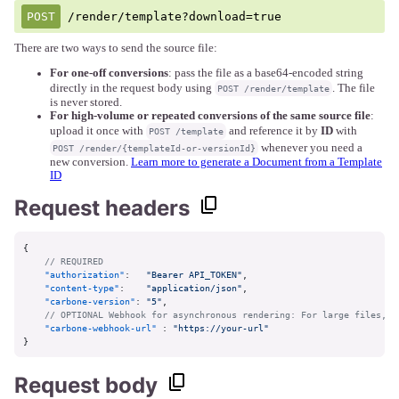
/render/template?download=true
There are two ways to send the source file:
For one-off conversions
: pass the file as a base64-encoded string
directly in the request body using
. The file
POST /render/template
is never stored.
For high-volume or repeated conversions of the same source file
:
upload it once with
and reference it by
ID
with
POST /template
whenever you need a
POST /render/{templateId-or-versionId}
new conversion.
Learn more to generate a Document from a Template
ID
Request headers
{
// REQUIRED
"authorization"
:
"Bearer API_TOKEN"
,
"content-type"
:
"application/json"
,
"carbone-version"
:
"5"
,
// OPTIONAL Webhook for asynchronous rendering: For large files, u
"carbone-webhook-url"
:
"https://your-url"
}
Request body