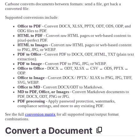
Carbone converts documents between formats: send a file, get back a
converted file.
Supported conversions include:
Office to PDF
- Convert DOCX, XLSX, PPTX, ODT, ODS, ODP, and
ODG files to PDF.
HTML to PDF
- Convert raw HTML pages or web-based content to
pixel-perfect PDF.
HTML to Images
- Convert raw HTML pages or web-based content
to PNG, JPG, or WEBP.
PDF to Office
- Convert PDF to DOCX, ODT, HTML, TXT (plain text
extraction).
PDF to Image
- Convert PDF to PNG, JPG, or WEBP.
Office to Office
- DOCX ↔ ODT, XLSX ↔ CSV ↔ ODS, PPTX ↔
ODP.
Office to Image
- Convert DOCX / PPTX / XLSX to PNG, JPG, TIFF,
SVG, WEBP.
Office to MD
- Convert DOCX/ODT to Markdown.
MD to PDF, Office, or Images
- Convert Markdown documents to
PDF, DOCX, ODT, PNG or JPG.
PDF processing
- Apply password protection, watermarks,
compliance settings, and more to any existing PDF.
See the full
conversion matrix
for all supported input/output format
combinations.
Convert a Document