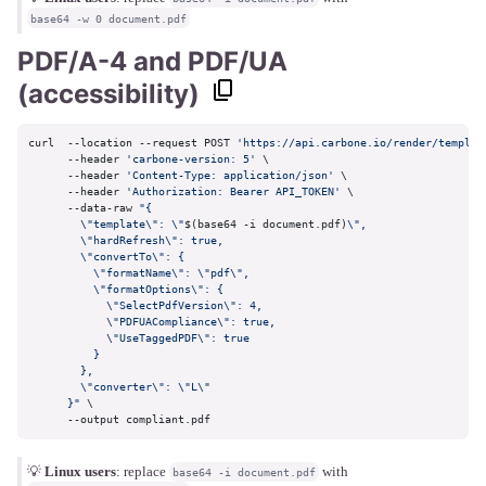
base64 -w 0 document.pdf
PDF/A-4 and PDF/UA
(accessibility)
curl  --location --request POST 
'https://api.carbone.io/render/templat
      --header 
'carbone-version: 5'
 \

      --header 
'Content-Type: application/json'
 \

      --header 
'Authorization: Bearer API_TOKEN'
 \

      --data-raw 
"{

        \"template\": \"
$(base64 -i document.pdf)
\",

        \"hardRefresh\": true,

        \"convertTo\": {

          \"formatName\": \"pdf\",

          \"formatOptions\": {

            \"SelectPdfVersion\": 4,

            \"PDFUACompliance\": true,

            \"UseTaggedPDF\": true

          }

        },

        \"converter\": \"L\"

      }"
 \

      --output compliant.pdf
💡
Linux users
: replace
with
base64 -i document.pdf