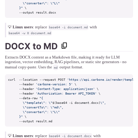
        \"converter\": \"L\"

      }"
 \

      --output result.docx
💡
Linux users
: replace
with
base64 -i document.md
base64 -w 0 document.md
DOCX to MD
Extracts DOCX content as a Markdown file, making it ready for LLM
ingestion, vector embedding, RAG pipelines, or static site generators - no
manual copy-paste. Uses the
output format.
md
curl  --location --request POST 
'https://api.carbone.io/render/templat
      --header 
'carbone-version: 5'
 \

      --header 
'Content-Type: application/json'
 \

      --header 
'Authorization: Bearer API_TOKEN'
 \

      --data-raw 
"{

        \"template\": \"
$(base64 -i document.docx)
\",

        \"convertTo\": \"md\",

        \"converter\": \"L\"

      }"
 \

      --output result.md
💡
Linux users
: replace
with
base64 -i document.docx