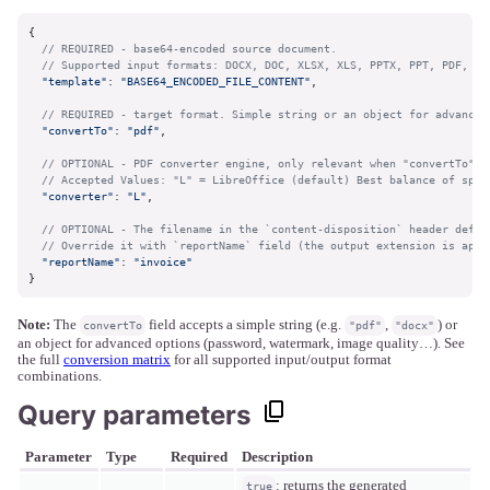
{

// REQUIRED - base64-encoded source document. 
// Supported input formats: DOCX, DOC, XLSX, XLS, PPTX, PPT, PDF, OD
"template"
: 
"BASE64_ENCODED_FILE_CONTENT"
,

// REQUIRED - target format. Simple string or an object for advanced
"convertTo"
: 
"pdf"
,

// OPTIONAL - PDF converter engine, only relevant when "convertTo" i
// Accepted Values: "L" = LibreOffice (default) Best balance of spee
"converter"
: 
"L"
,

// OPTIONAL - The filename in the `content-disposition` header defau
// Override it with `reportName` field (the output extension is appe
"reportName"
: 
"invoice"
}
Note:
The
field accepts a simple string (e.g.
,
) or
convertTo
"pdf"
"docx"
an object for advanced options (password, watermark, image quality…). See
the full
conversion matrix
for all supported input/output format
combinations.
Query parameters
Parameter
Type
Required
Description
: returns the generated
true