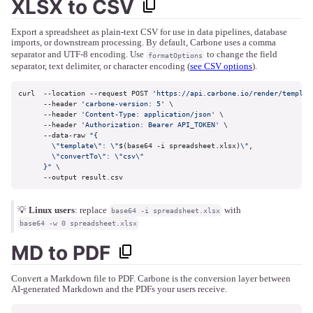
XLSX to CSV
Export a spreadsheet as plain-text CSV for use in data pipelines, database
imports, or downstream processing. By default, Carbone uses a comma
separator and UTF-8 encoding. Use
to change the field
formatOptions
separator, text delimiter, or character encoding (
see CSV options
).
curl  --location --request POST 
'https://api.carbone.io/render/templat
      --header 
'carbone-version: 5'
 \

      --header 
'Content-Type: application/json'
 \

      --header 
'Authorization: Bearer API_TOKEN'
 \

      --data-raw 
"{

        \"template\": \"
$(base64 -i spreadsheet.xlsx)
\",

        \"convertTo\": \"csv\"

      }"
 \

      --output result.csv
💡
Linux users
: replace
with
base64 -i spreadsheet.xlsx
base64 -w 0 spreadsheet.xlsx
MD to PDF
Convert a Markdown file to PDF. Carbone is the conversion layer between
AI-generated Markdown and the PDFs your users receive.